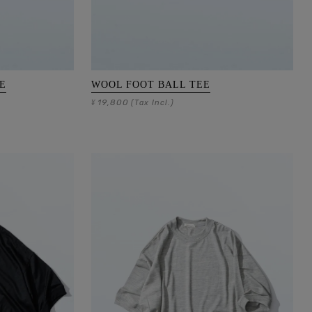
E
WOOL FOOT BALL TEE
19,800
¥
(Tax Incl.)