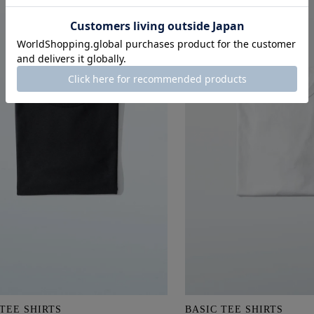
 TEE SHIRTS
BASIC TEE SHIRTS