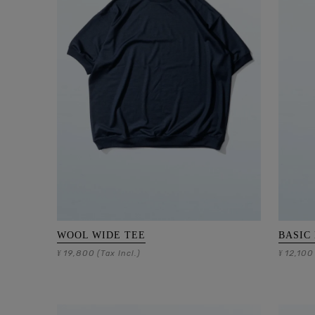
WOOL WIDE TEE
BASIC
19,800
12,100
¥
(Tax Incl.)
¥