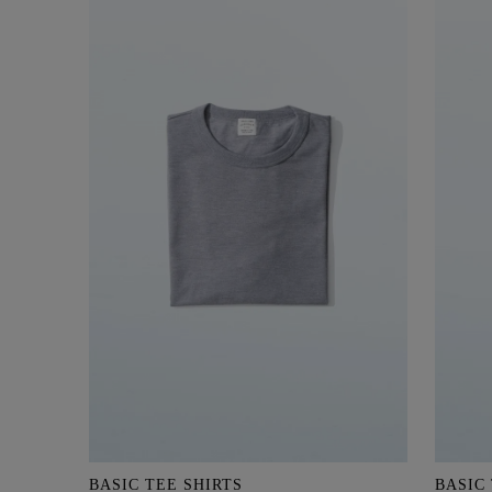
BASIC TEE SHIRTS
BASIC