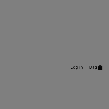
Log in
Bag