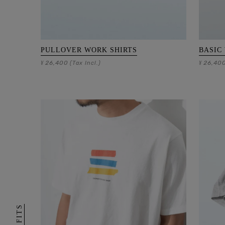
PULLOVER WORK SHIRTS
BASIC
26,400
26,40
¥
(Tax Incl.)
¥