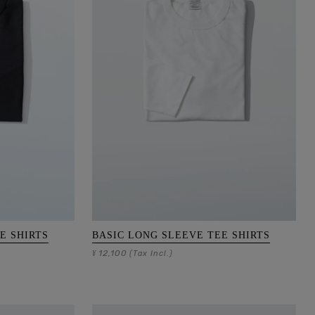
E SHIRTS
BASIC LONG SLEEVE TEE SHIRTS
12,100
¥
(Tax Incl.)