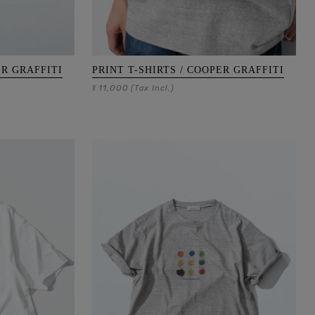
ER GRAFFITI
PRINT T-SHIRTS / COOPER GRAFFITI
11,000
¥
(Tax Incl.)