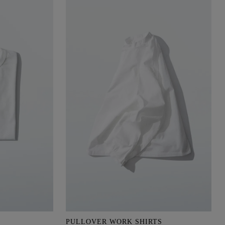
PULLOVER WORK SHIRTS