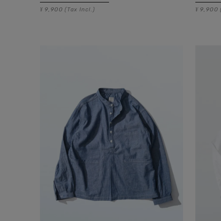
9,900
9,900
¥
(Tax Incl.)
¥