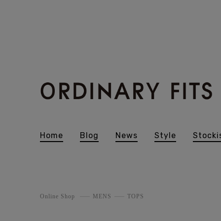
Home
Blog
News
Style
Stocki
Online Shop
MENS
TOPS