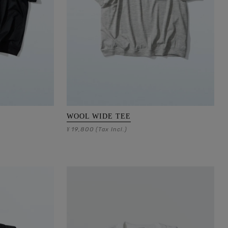
WOOL WIDE TEE
19,800
¥
(Tax Incl.)