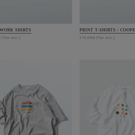
 WORK SHIRTS
PRINT T-SHIRTS / COOP
0
11,000
(Tax Incl.)
¥
(Tax Incl.)