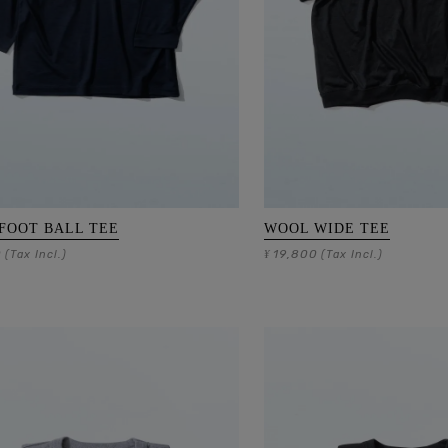
FOOT BALL TEE
WOOL WIDE TEE
0
19,800
(Tax Incl.)
¥
(Tax Incl.)