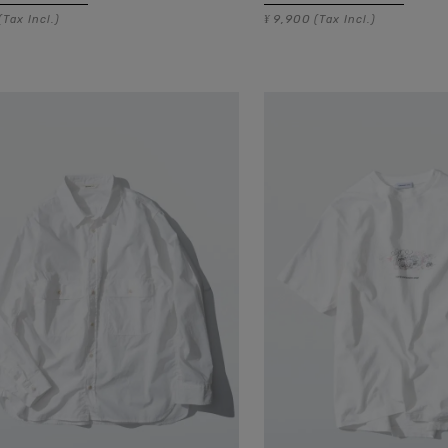
9,900
(Tax Incl.)
¥
(Tax Incl.)