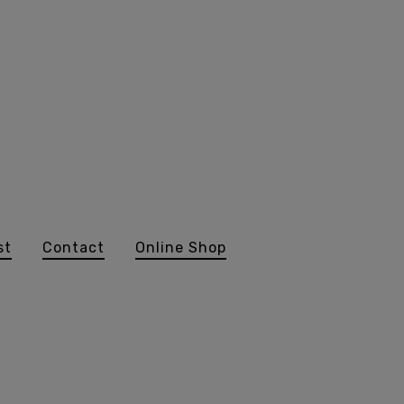
st
Contact
Online Shop