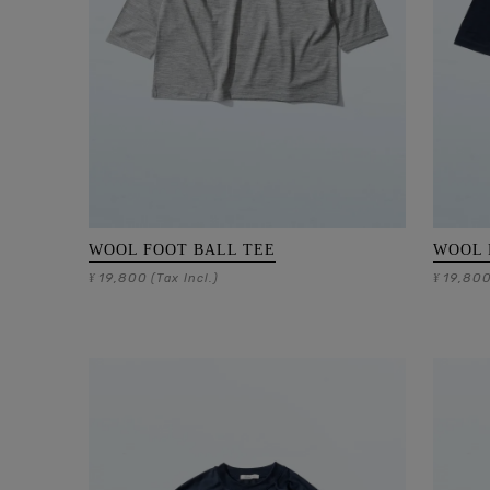
WOOL FOOT BALL TEE
WOOL 
19,800
19,80
¥
(Tax Incl.)
¥