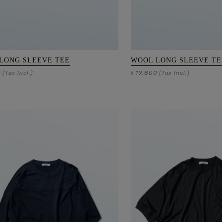
LONG SLEEVE TEE
WOOL LONG SLEEVE TE
0
19,800
(Tax Incl.)
¥
(Tax Incl.)