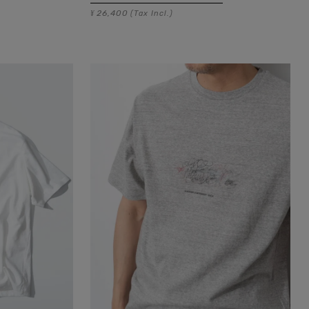
26,400
¥
(Tax Incl.)