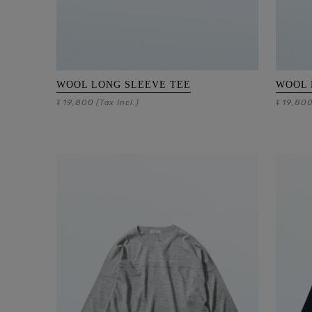
WOOL LONG SLEEVE TEE
WOOL 
19,800
19,80
¥
(Tax Incl.)
¥