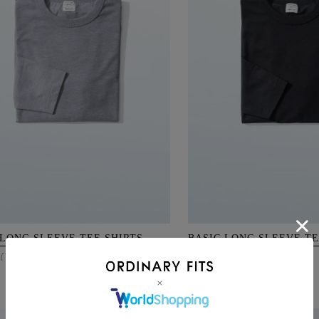
 LONG SLEEVE TEE SHIRTS
BASIC LONG SLEEVE TE
12,100
(Tax Incl.)
¥
(Tax Incl.)