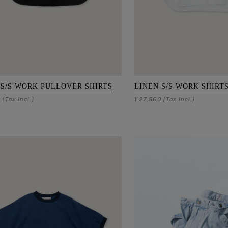
 S/S WORK PULLOVER SHIRTS
LINEN S/S WORK SHIRT
0
27,500
(Tax Incl.)
¥
(Tax Incl.)