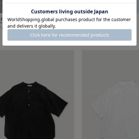
 FATIGUE DENIM / ONE WASH
BELL JACKET / USED
0
41,800
(Tax Incl.)
¥
(Tax Incl.)