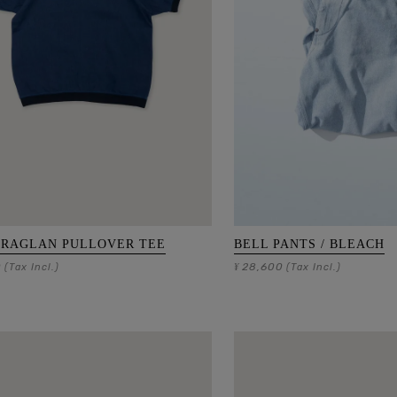
 RAGLAN PULLOVER TEE
BELL PANTS / BLEACH
0
28,600
(Tax Incl.)
¥
(Tax Incl.)