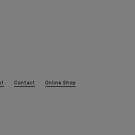
st
Contact
Online Shop