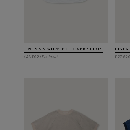
LINEN S/S WORK PULLOVER SHIRTS
LINEN
27,500
27,50
¥
(Tax Incl.)
¥