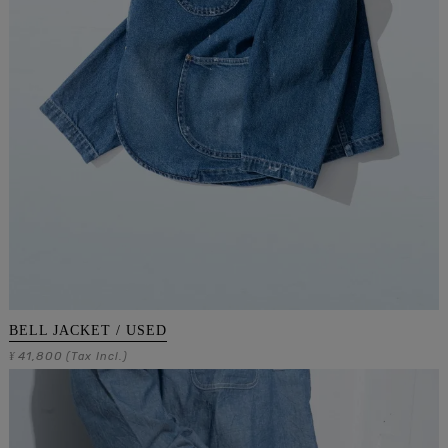
BELL JACKET / USED
41,800
¥
(Tax Incl.)