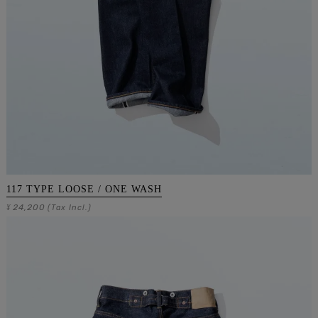
117 TYPE LOOSE / ONE WASH
24,200
¥
(Tax Incl.)