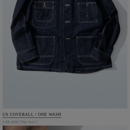
US COVERALL / ONE WASH
35,200
¥
(Tax Incl.)