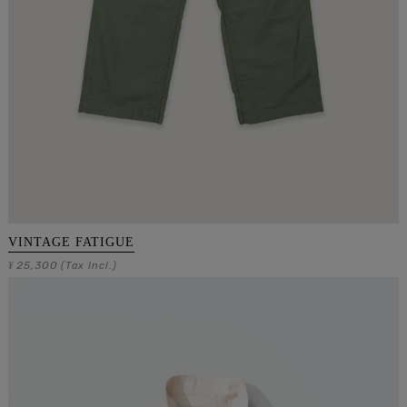
VINTAGE FATIGUE
25,300
¥
(Tax Incl.)