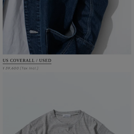
US COVERALL / USED
39,600
¥
(Tax Incl.)