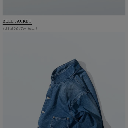
BELL JACKET
38,500
¥
(Tax Incl.)