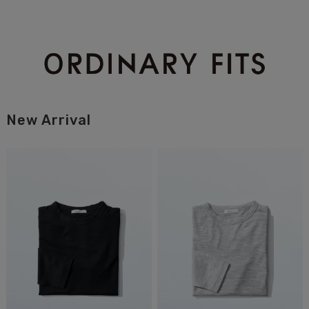
New Arrival