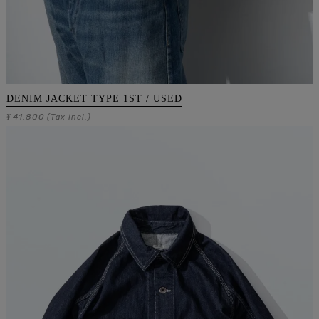
DENIM JACKET TYPE 1ST / USED
41,800
¥
(Tax Incl.)