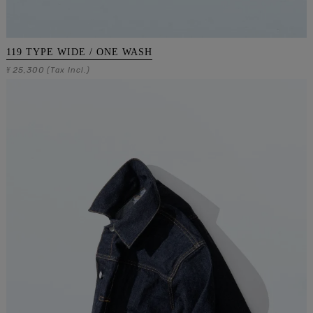
119 TYPE WIDE / ONE WASH
25,300
¥
(Tax Incl.)