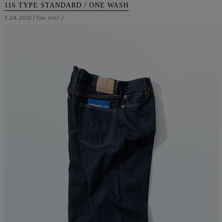
116 TYPE STANDARD / ONE WASH
24,200
¥
(Tax Incl.)