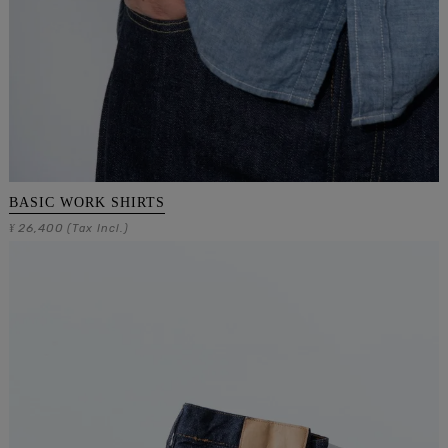
BASIC WORK SHIRTS
26,400
¥
(Tax Incl.)