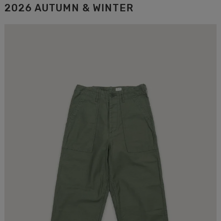
2026 AUTUMN & WINTER