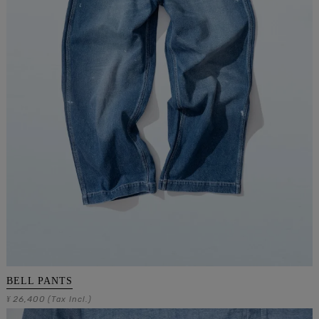
BELL PANTS
26,400
¥
(Tax Incl.)