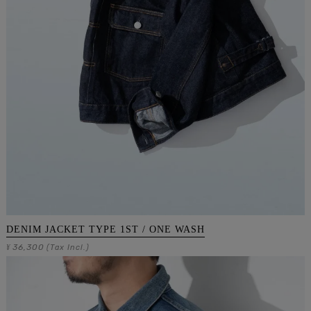
DENIM JACKET TYPE 1ST / ONE WASH
36,300
¥
(Tax Incl.)