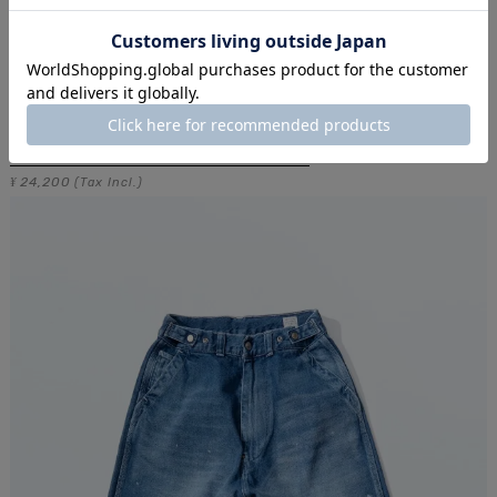
JAMES FATIGUE DENIM / ONE WASH
24,200
¥
(Tax Incl.)